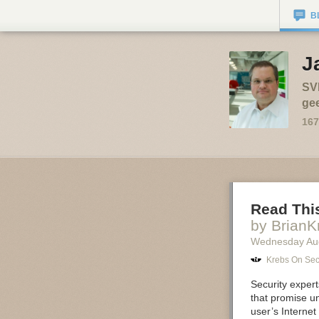
B
J
SVP
gee
167
Read Thi
by BrianK
Wednesday Au
Krebs On Sec
Security exper
that promise un
user’s Internet