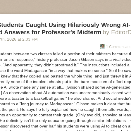
ure of software
nds, particularly digital photo frames.
evelopment is changing in the age of AI and what that means for engin
oftware developers are becoming managers. I don’t think AI is replacing 
ons
ng expertise is simply being applied in a different place, and much more
 agents, and people actually work together
tion has become so much faster.
y, how I manage the reality of doing this job with all the other things I
Students Caught Using Hilariously Wrong AI-
ware developers are simply the first knowledge workers to experience it, 
d Answers for Professor's Midterm
by Editor
be wrong. Some of it will evolve. That’s the point.
r another rambling.)
7
th
, 2026
at
2:03 PM
 this is a forcing function to turn thinking into something that exists ou
m most interested in now is this:
1 Comment and
 it goes.
esign engineering careers when human attention becomes the scarce 
udents between two classes failed a portion of their midterm because t
ir entire response," history professor Jason Gibson says in a viral vid
an executive, learning to manage my own energy was one of the harde
s. "And apparently, they didn't proofread it." The instructions included a
today, if I stop paying attention to it, I pay the price.
 use the word Madagascar "in a way that makes no sense." So if he sa
ng software development is about to demand those same capabilities f
knew that they copied and pasted the whole thing, and just threw it in 
rently none of the indolent cheats put in the bare modicum of effort requ
the AI wrote made any sense at all... [Gibson shared some AI-generate
nk we’ve quite realised how profound that change is.
o.] An observation about AI automation was unceremoniously closed wit
wore a toaster to a basketball game," he also shared. And social media'
ared to a "long journey to Madagascar." Gibson makes it clear that hum
 the point. He says he fully explained how he caught them afterwards, 
ts an opportunity to contest their grade. (Only two did, showing at leas
 He definitely isn't the only educator going through similar tribulations.
essor discovered that over half his students were using AI to cheat on