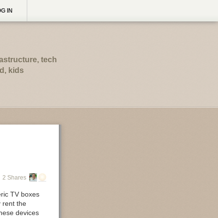
G IN
astructure, tech
d, kids
2 Shares
eric TV boxes
 rent the
these devices