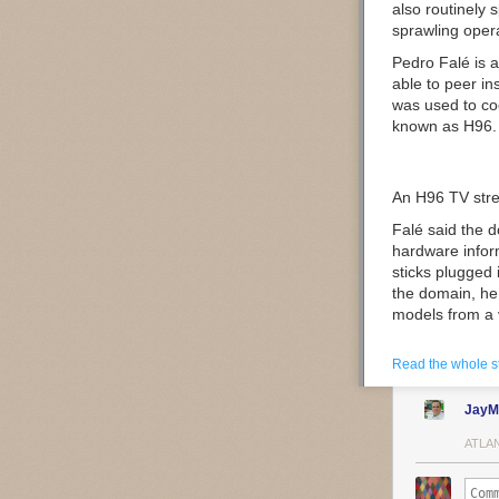
also routinely 
sprawling oper
Pedro Falé
is 
able to peer i
was used to coo
known as
H96
.
An H96 TV stre
Falé said the d
hardware inform
sticks plugged 
the domain, he
models from a 
“We noticed som
Read the whole s
Android TV Box
JayM
Image: Bitsight
ATLA
The researcher 
apps were mad