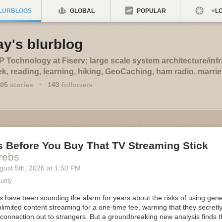
LURBLOGS
GLOBAL
POPULAR
LO
ay's blurblog
 Technology at Fiserv; large scale system architecture/infr
k, reading, learning, hiking, GeoCaching, ham radio, marrie
05
stories
·
143
followers
s Before You Buy That TV Streaming Stick
rebs
gust 5
th
, 2026
at
1:50 PM
urity
ts have been sounding the alarm for years about the risks of using gen
limited content streaming for a one-time fee, warning that they secretly
 connection out to strangers. But a groundbreaking new analysis finds 