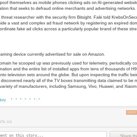
spoof themselves as mobile phones clicking ads on AI-generated website
ation that seeks to defraud online merchants and advertising networks.
a threat researcher with the security firm
Bitsight
. Falé told KrebsOnSec
nside a vast and complex ad fraud network by registering an expired d
rdinate fake ad clicks across a particularly popular brand of these st
aming device currently advertised for sale on Amazon.
omain he scooped up was previously used for telemetry, periodically coll
ation and the entire list of installed apps from tens of thousands of H
into television sets around the globe. But upon inspecting the traffic be
 discovered nearly all of the TV boxes transmitting data claimed to be
variety of manufacturers, including Samsung, Vivo, Huawei, and Xiaomi
ething was wildly wrong,” Falé said. “Multiple devices reporting to this
· · · · · · ·
tory
 backdoor were ‘phones.'”
REPLY
.
NTA, GA
found all of the devices reported having the same two apps installed, 
e by a company called
Zhejiang Fengwo IoT Technology Ltd
, an entit
Share thi