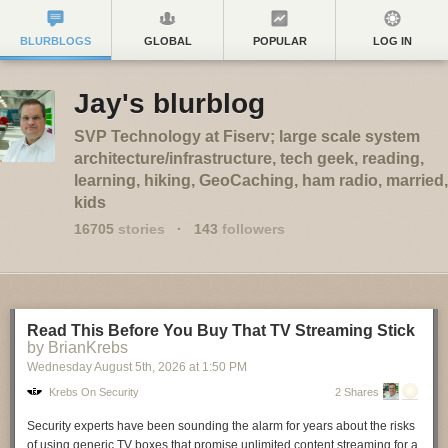
BLURBLOGS
GLOBAL
POPULAR
LOG IN
Jay's blurblog
SVP Technology at Fiserv; large scale system
architecture/infrastructure, tech geek, reading,
learning, hiking, GeoCaching, ham radio, married,
kids
16705
stories
·
143
followers
Read This Before You Buy That TV Streaming Stick
by BrianKrebs
Wednesday August 5
th
, 2026
at
1:50 PM
Krebs On Security
2 Shares
Security experts have been sounding the alarm for years about the risks
of using generic TV boxes that promise unlimited content streaming for a