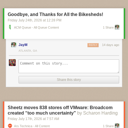
pinch, and you can currently pre-order the $16 board ahead of its
planned September ship date. A circuit schematic and STEP 3D model
are already available, and it looks like board design files aren’t far
Goodbye, and Thanks for All the Bikesheds!
behind.
Friday July 24
th
, 2026
at
12:28 PM
ACM Queue - All Queue Content
1 Share
JayM
14 days ago
REPLY
ATLANTA, GA
Share this story
Sheetz moves 838 stores off VMware: Broadcom
created “too much uncertainty"
by Scharon Harding
Friday July 17
th
, 2026
at
7:57 AM
Ars Technica - All Content
1 Share