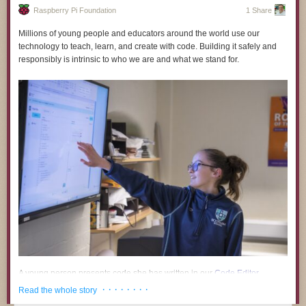
Raspberry Pi Foundation
1 Share
Millions of young people and educators around the world use our
technology to teach, learn, and create with code. Building it safely and
responsibly is intrinsic to who we are and what we stand for.
Timelapse Tuesday Playlist:
A young person presents code she has written in our
Code Editor
.
· · · · · · · ·
Read the whole story
A growing body of research and public commentary links the use of