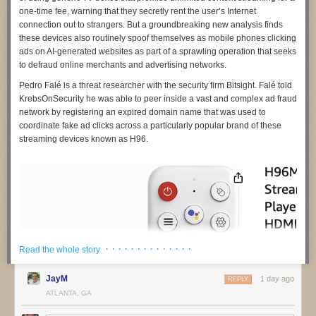
one-time fee, warning that they secretly rent the user’s Internet
connection out to strangers. But a groundbreaking new analysis finds
these devices also routinely spoof themselves as mobile phones clicking
ads on AI-generated websites as part of a sprawling operation that seeks
to defraud online merchants and advertising networks.
Pedro Falé
is a threat researcher with the security firm
Bitsight
. Falé told
KrebsOnSecurity he was able to peer inside a vast and complex ad fraud
network by registering an expired domain name that was used to
coordinate fake ad clicks across a particularly popular brand of these
streaming devices known as
H96
.
· · · · · · · · · · · · · ·
Read the whole story
JayM
1 day ago
REPLY
ATLANTA, GA