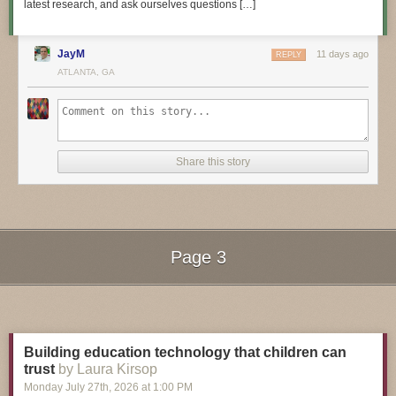
latest research, and ask ourselves questions […]
JayM
11 days ago
REPLY
3D Hangout Show Playlist:
ATLANTA, GA
Share this story
Page 3
Next Page of Stories
Loading...
Layer by Layer CAD Tutorials Playlist:
Building education technology that children can
trust
by Laura Kirsop
Monday July 27
th
, 2026
at
1:00 PM