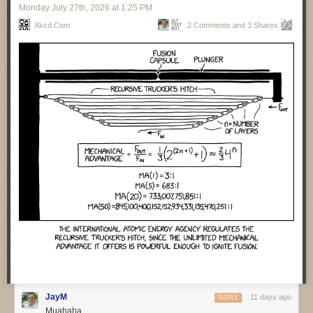
Monday July 27
th
, 2026
at
1:25 PM
valuable for operations folks to help them understand what the code
does. Cross matching code and event traces helps them assist humans
Xkcd.com
2 Comments and 3 Shares
to find what happened when things go wrong. Agents are particularly
handy with repeated incidents, as they can collate lots of information
from different cases and present it to the human teams.
Getting agents to auto-remediate moves us to the next level of
capabilities and concerns. It’s vital that agents carefully document all
their actions when they do fixes. We also need to ensure there is
feedback to the development team so they can learn. Agents don’t learn,
the best they can do is update the context.
There was a sense that many people over-estimate the capability of
agents to deal with incidents. Such people think of incident resolution as
a simple, linear process. But it’s rarely that, instead there’s a lot of
surprises and adaptation needed. Humans are good with that, but LLMs
are not.
One of the perils of agent-developed code is their habit of inserting
features that were never asked for. One team spent three days trying to
figure out such an unrequested feature, trying to figure out who had
requested it and if anyone wanted to keep it.
❄ ❄ ❄ ❄ ❄
JayM
11 days ago
REPLY
Muahaha
A group of law professors carried an interesting experiment to judge
how