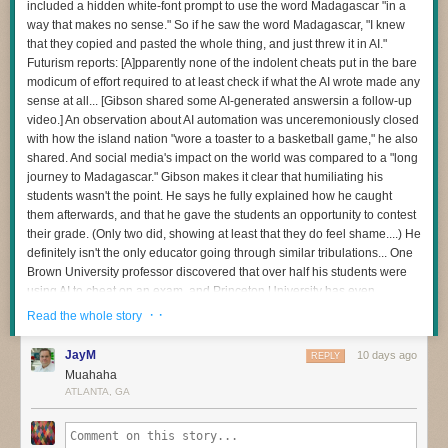
build the template execution-unit images,” and that “developers who
included a hidden white-font prompt to use the word Madagascar "in a
create execution units from those templates have significantly lower
way that makes no sense." So if he saw the word Madagascar, "I knew
The question I’m most interested in now is this:
technical requirements, greatly reducing the company’s operating costs.”
that they copied and pasted the whole thing, and just threw it in AI."
How do we redesign engineering careers when human attention
Futurism reports: [A]pparently none of the indolent cheats put in the bare
Falé said if a user’s H96 streaming stick is selected for a specific fraud
becomes the scarce resource?
modicum of effort required to at least check if what the AI wrote made any
task, it will be pushed the appropriate Blockly module according to the
sense at all... [Gibson shared some AI-generated answersin a follow-up
When I became an executive, learning to manage my own energy was
task desired, which can include silently launching a web browser, visiting
video.] An observation about AI automation was unceremoniously closed
one of the hardest things I’ve ever done. Even today, if I stop paying
websites, browsing pages, managing tabs, and clicking on ads.
with how the island nation "wore a toaster to a basketball game," he also
attention to it, I pay the price.
To ensure the TV boxes masquerading as mobile phones can reliably
shared. And social media's impact on the world was compared to a "long
I have a feeling software development is about to demand those same
click on ads displayed via the AI-generated websites, the Fengwo group
journey to Madagascar." Gibson makes it clear that humiliating his
capabilities from many more people.
“fuses three vision and reasoning systems into a single interface,”
students wasn't the point. He says he fully explained how he caught
allowing the bots to correctly identify an ad on the webpage and
them afterwards, and that he gave the students an opportunity to contest
And I don’t think we’ve quite realised how profound that change is.
navigate the site much like a human would, the Bitsight report observed.
their grade. (Only two did, showing at least that they do feel shame....) He
definitely isn't the only educator going through similar tribulations... One
Brown University professor discovered that over half his students were
using AI to cheat on an exam, and Princeton University has even
dropped its over century-old Honor Code tradition by forcing exams to be
· ·
Read the whole story
supervised after being mired in its own chatbot cheating scandal. "We
don't know best practices for navigating academia with AI," Gibson
JayM
10 days ago
REPLY
warned. "We're all just trying to hold onto some level of academic
Muahaha
integrity in the process." "First and foremost, Madagascar has nothing to
ATLANTA, GA
do with the Industrial Revolution," Gibson says with exasperation in the
video. "Second, it was more than obvious that they didn't even go back
and re-read these responses... If you're going to use AI to generate the