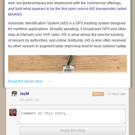
feedback and sign up to be involved
in shaping them.
well, but [peterantypas] was displeased with the commercial offerings,
and built what appears to be the first open source AIS transponder called
If you are part of a non-profit or organisation working on similar
MAIANA.
questions,
get in touch
. We would like to build a coalition of like-minded
organisations to share what we are learning and raise standards across
Automatic Identification System (AIS) is a GPS tracking system designed
the sector.
for maritime applications. Broadly speaking, it broadcasts GPS and other
data at intervals over VHF radio. AIS is what allows the precise tracking
of vessels by authorities, and online hobbyists. AIS is also often received
by other vessels to augment radar improving boat to boat collision safety.
(1) See for example:
· · ·
Read the whole story
Friedman, B., & Nissenbaum, H. (1996). Bias in computer systems.
ACM
JayM
13 days ago
REPLY
Transactions on Information Systems
,
14
(3), 330–347.
ATLANTA, GA
https://doi.org/10.1145/230538.230561
Noble, S. U. (2018).
Algorithms of Oppression: How Search Engines
Reinforce Racism
. NYU Press.
O’Neil, C. (2016).
Weapons of Math Destruction: How Big Data Increases
Inequality and Threatens Democracy
. Crown.
Share this story
The post
Building education technology that children can trust
appeared