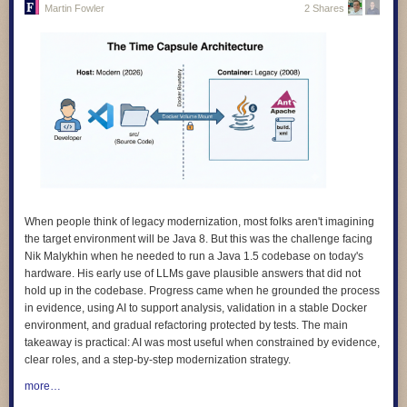
Martin Fowler
2 Shares
4.
We design for learning, and we prove its impact.
Our products are
grounded in evidence about how children learn, and we evaluate
whether they actually work. We avoid designs that keep learners hooked
rather than helping them learn.
5.
We design with children and educators, not for them.
The people who
use our products are the experts on their own needs. We involve them in
research, testing, and feedback, and we make sure what they tell us
shapes the product, not just a report at the end.
6.
We design for diverse needs, abilities, and contexts
. Our technology
adapts to people, not the other way around. We do not assume constant
connectivity, confidence with digital technologies, or a classroom that
When people think of legacy modernization, most folks aren't imagining
looks like anyone else’s.
the target environment will be Java 8. But this was the challenge facing
Nik Malykhin
when he needed to run a Java 1.5 codebase on today's
7.
We are transparent and accountable.
We use plain language to
hardware. His early use of LLMs gave plausible answers that did not
explain how our products work, how data is used, and what rights people
hold up in the codebase. Progress came when he grounded the process
have. And we give people clear ways to question or challenge the
in evidence, using AI to support analysis, validation in a stable Docker
decisions our systems make.
environment, and gradual refactoring protected by tests. The main
8.
We apply the highest standards of children’s rights everywhere we
takeaway is practical: AI was most useful when constrained by evidence,
work
. Where local rules fall short of international best practice, we
clear roles, and a step-by-step modernization strategy.
choose the higher standard. A child’s rights should not depend on where
more…
they happen to live.