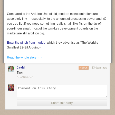
Compared to the Arduino Uno of old, modern microcontrollers are
absolutely tiny — especially for the amount of processing power and I/O
you get. But if you need something
really
small, like fits-on-the-tip-of-
your-finger small, most of the turn-key development boards on the
market are still a bit too big.
Enter the pinch from moddo
, which they advertise as “The World’s
Smallest 32-Bit Arduino-
Compatible Board.” We can’t vouch for its world-record status, but we
· ·
certainly can’t think of a smaller one. At least not a complete solution like
Read the whole story
this, which offers native USB and 15 GPIO pins in addition to the usual
suspects like SPI, I2C, PWM, and UART. In fact, it’s so small that it even
JayM
13 days ago
REPLY
includes a breakout board to make prototyping a bit easier.
Tiny.
ATLANTA, GA
Coming from something like an ESP32, the biggest adjustment will
probably be working around the relatively limited specs of the SAMD11.
The ARM Cortex-M0+ under the hood tops out at 48 MHz, and there’s
only 4 KB SRAM and 16 KB flash (of which the bootloader eats up 4 KB).
Still, not bad for something that occupies roughly the same surface area
Share this story
as a female USB-C connector.
We’re told the team is in the final stages of testing and production of the