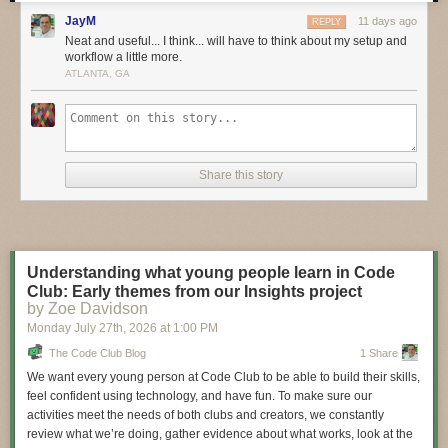
these bold pioneers!
JayM
11 days ago
REPLY
Have you considered building a 3D project around an
Arduino
or other
Neat and useful... I think... will have to think about my setup and
workflow a little more.
microcontroller? How about printing a bracket to mount your
Raspberry
ATLANTA, GA
Pi
to the back of your HD monitor? And don’t forget the countless
LED
projects
that are possible when you are modeling your projects in 3D!
LIVE CHAT IS HERE!
http://adafru.it/discord
Adafruit on Instagram:
https://www.instagram.com/adafruit
Share this story
Shop for parts to build your own DIY projects
http://adafru.it/3dprinting
3D Printing Projects Playlist:
Understanding what young people learn in Code
Club: Early themes from our Insights project
by Zoe Davidson
Monday July 27
th
, 2026
at
1:00 PM
The Code Club Blog
1 Share
We want every young person at Code Club to be able to build their skills,
feel confident using technology, and have fun. To make sure our
activities meet the needs of both clubs and creators, we constantly
review what we’re doing, gather evidence about what works, look at the