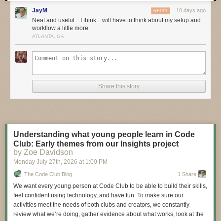
these bold pioneers!
JayM
10 days ago
REPLY
Have you considered building a 3D project around an
Arduino
or other
Neat and useful... I think... will have to think about my setup and
workflow a little more.
microcontroller? How about printing a bracket to mount your
Raspberry
ATLANTA, GA
Pi
to the back of your HD monitor? And don’t forget the countless
LED
projects
that are possible when you are modeling your projects in 3D!
LIVE CHAT IS HERE!
http://adafru.it/discord
Adafruit on Instagram:
https://www.instagram.com/adafruit
Share this story
Shop for parts to build your own DIY projects
http://adafru.it/3dprinting
3D Printing Projects Playlist:
Understanding what young people learn in Code
Club: Early themes from our Insights project
by Zoe Davidson
Monday July 27
th
, 2026
at
1:00 PM
The Code Club Blog
1 Share
We want every young person at Code Club to be able to build their skills,
feel confident using technology, and have fun. To make sure our
activities meet the needs of both clubs and creators, we constantly
review what we’re doing, gather evidence about what works, look at the