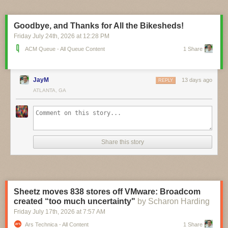
pinch, and you can currently pre-order the $16 board ahead of its
planned September ship date. A circuit schematic and STEP 3D model
are already available, and it looks like board design files aren’t far
Goodbye, and Thanks for All the Bikesheds!
behind.
Friday July 24
th
, 2026
at
12:28 PM
ACM Queue - All Queue Content
1 Share
JayM
13 days ago
REPLY
ATLANTA, GA
Share this story
Sheetz moves 838 stores off VMware: Broadcom
created “too much uncertainty"
by Scharon Harding
Friday July 17
th
, 2026
at
7:57 AM
Ars Technica - All Content
1 Share