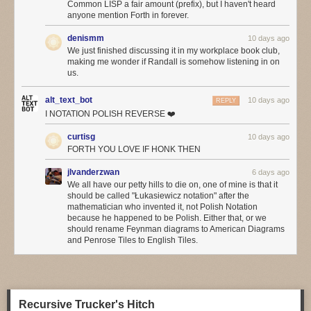
Common LISP a fair amount (prefix), but I haven't heard
hope. Social media may be everywhere, but do we think it’s actually
anyone mention Forth in forever.
improved our lives that much, even if (especially if?) we use so much of
it?
denismm
10 days ago
We just finished discussing it in my workplace book club,
We hear so much about the incredibly productive things we can do with
making me wonder if Randall is somehow listening in on
agentic programming
, but has anyone noticed a flood of wonderful
us.
applications built with it? Or have we noticed a significant improvement
in common applications from the big AI boosters such as Google or
alt_text_bot
10 days ago
REPLY
Microsoft?
I NOTATION POLISH REVERSE ❤️
This may be another factor in the board-vs-engineer divide. Most of
curtisg
10 days ago
what’s driving adoption of AI at the moment is cost-cutting, and it mostly
FORTH YOU LOVE IF HONK THEN
the boards that get excited by cost-cutting. Perhaps the
increasing
concerns about token costs
will temper the eagerness.
jlvanderzwan
6 days ago
We all have our petty hills to die on, one of mine is that it
❄ ❄
should be called "Łukasiewicz notation" after the
mathematician who invented it, not Polish Notation
Folks are finding LLMs helpful in operations: with a good event stream
because he happened to be Polish. Either that, or we
from observability tools, an agent finds anomalies much faster. One of
should rename Feynman diagrams to American Diagrams
the problems with citizen-developer apps, is that they often don’t provide
and Penrose Tiles to English Tiles.
good observability, since the citizen-developers don’t think to ask for it.
The agents ability to look at the event stream does pose governance
questions, as often such event streams contain a lot of sensitive
information.
Recursive Trucker's Hitch
Reinforcing what I’d heard in Utah, more people agreed that LLMs are