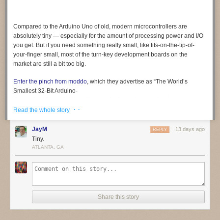
Compared to the Arduino Uno of old, modern microcontrollers are
absolutely tiny — especially for the amount of processing power and I/O
you get. But if you need something
really
small, like fits-on-the-tip-of-
your-finger small, most of the turn-key development boards on the
market are still a bit too big.
Enter the pinch from moddo
, which they advertise as “The World’s
Smallest 32-Bit Arduino-
Compatible Board.” We can’t vouch for its world-record status, but we
· ·
certainly can’t think of a smaller one. At least not a complete solution like
Read the whole story
this, which offers native USB and 15 GPIO pins in addition to the usual
suspects like SPI, I2C, PWM, and UART. In fact, it’s so small that it even
JayM
13 days ago
REPLY
includes a breakout board to make prototyping a bit easier.
Tiny.
ATLANTA, GA
Coming from something like an ESP32, the biggest adjustment will
probably be working around the relatively limited specs of the SAMD11.
The ARM Cortex-M0+ under the hood tops out at 48 MHz, and there’s
only 4 KB SRAM and 16 KB flash (of which the bootloader eats up 4 KB).
Still, not bad for something that occupies roughly the same surface area
Share this story
as a female USB-C connector.
We’re told the team is in the final stages of testing and production of the