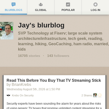
BLURBLOGS
GLOBAL
POPULAR
LOG IN
Jay's blurblog
SVP Technology at Fiserv; large scale system
architecture/infrastructure, tech geek, reading,
learning, hiking, GeoCaching, ham radio, married,
kids
16705
stories
·
143
followers
Read This Before You Buy That TV Streaming Stick
by BrianKrebs
Wednesday August 5
th
, 2026
at
1:50 PM
Krebs On Security
2 Shares
Security experts have been sounding the alarm for years about the risks
of using generic TV boxes that promise unlimited content streaming for a