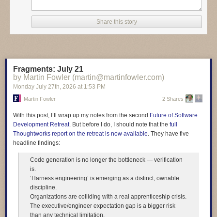
entire response, at least re-read it!" Here's how one student answered
the test question. "Today technology such as artificial intelligence,
Share this story
smartphones, and automation is changing many jobs by making work
faster and reducing the need for some manual tasks. Madagascar floats
sideways through the afternoon." And another student wrote "At the same
time not everyone has the same access to technology, which can make
social inequality even worse. Madagascar purple bicycle whispers to the
Fragments: July 21
ceiling."
by Martin Fowler (martin@martinfowler.com)
Monday July 27
th
, 2026
at
1:53 PM
Martin Fowler
2 Shares
Read more of this story
at Slashdot.
With this post, I’ll wrap up my notes from the second
Future of Software
Development Retreat
. But before I do, I should note that the
full
Thoughtworks report on the retreat is now available
. They have five
headline findings:
Code generation is no longer the bottleneck — verification
is.
‘Harness engineering’ is emerging as a distinct, ownable
discipline.
Organizations are colliding with a real apprenticeship crisis.
The executive/engineer expectation gap is a bigger risk
than any technical limitation.