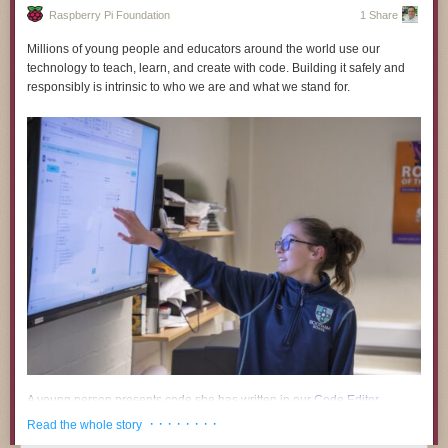
Raspberry Pi Foundation
1 Share
Millions of young people and educators around the world use our
technology to teach, learn, and create with code. Building it safely and
responsibly is intrinsic to who we are and what we stand for.
Timelapse Tuesday Playlist:
A young person presents code she has written in our
Code Editor
.
· · · · · · · ·
Read the whole story
A growing body of research and public commentary links the use of