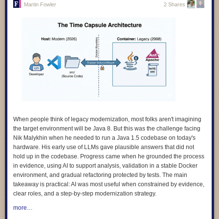
Martin Fowler
2 Shares
4.
We design for learning, and we prove its impact.
Our products are
grounded in evidence about how children learn, and we evaluate
whether they actually work. We avoid designs that keep learners hooked
rather than helping them learn.
5.
We design with children and educators, not for them.
The people who
use our products are the experts on their own needs. We involve them in
research, testing, and feedback, and we make sure what they tell us
shapes the product, not just a report at the end.
6.
We design for diverse needs, abilities, and contexts
. Our technology
adapts to people, not the other way around. We do not assume constant
connectivity, confidence with digital technologies, or a classroom that
When people think of legacy modernization, most folks aren't imagining
looks like anyone else’s.
the target environment will be Java 8. But this was the challenge facing
Nik Malykhin
when he needed to run a Java 1.5 codebase on today's
7.
We are transparent and accountable.
We use plain language to
hardware. His early use of LLMs gave plausible answers that did not
explain how our products work, how data is used, and what rights people
hold up in the codebase. Progress came when he grounded the process
have. And we give people clear ways to question or challenge the
in evidence, using AI to support analysis, validation in a stable Docker
decisions our systems make.
environment, and gradual refactoring protected by tests. The main
8.
We apply the highest standards of children’s rights everywhere we
takeaway is practical: AI was most useful when constrained by evidence,
work
. Where local rules fall short of international best practice, we
clear roles, and a step-by-step modernization strategy.
choose the higher standard. A child’s rights should not depend on where
more…
they happen to live.