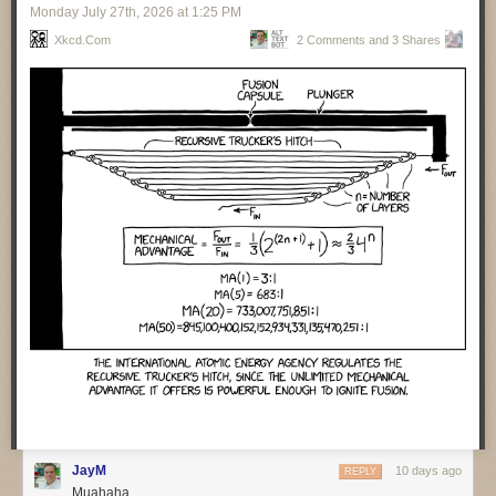
Monday July 27
th
, 2026
at
1:25 PM
valuable for operations folks to help them understand what the code
does. Cross matching code and event traces helps them assist humans
Xkcd.com
2 Comments and 3 Shares
to find what happened when things go wrong. Agents are particularly
handy with repeated incidents, as they can collate lots of information
from different cases and present it to the human teams.
Getting agents to auto-remediate moves us to the next level of
capabilities and concerns. It’s vital that agents carefully document all
their actions when they do fixes. We also need to ensure there is
feedback to the development team so they can learn. Agents don’t learn,
the best they can do is update the context.
There was a sense that many people over-estimate the capability of
agents to deal with incidents. Such people think of incident resolution as
a simple, linear process. But it’s rarely that, instead there’s a lot of
surprises and adaptation needed. Humans are good with that, but LLMs
are not.
One of the perils of agent-developed code is their habit of inserting
features that were never asked for. One team spent three days trying to
figure out such an unrequested feature, trying to figure out who had
requested it and if anyone wanted to keep it.
❄ ❄ ❄ ❄ ❄
JayM
10 days ago
REPLY
Muahaha
A group of law professors carried an interesting experiment to judge
how