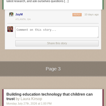
latest research, and ask ourselves questions […]
JayM
10 days ago
REPLY
3D Hangout Show Playlist:
ATLANTA, GA
Share this story
Page 3
Next Page of Stories
Loading...
Layer by Layer CAD Tutorials Playlist:
Building education technology that children can
trust
by Laura Kirsop
Monday July 27
th
, 2026
at
1:00 PM