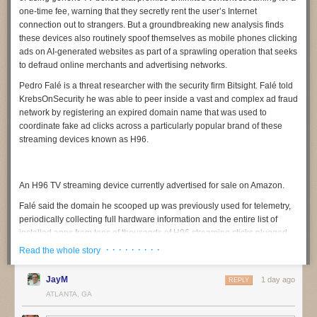
one-time fee, warning that they secretly rent the user’s Internet
connection out to strangers. But a groundbreaking new analysis finds
these devices also routinely spoof themselves as mobile phones clicking
ads on AI-generated websites as part of a sprawling operation that seeks
to defraud online merchants and advertising networks.
Pedro Falé
is a threat researcher with the security firm
Bitsight
. Falé told
KrebsOnSecurity he was able to peer inside a vast and complex ad fraud
network by registering an expired domain name that was used to
coordinate fake ad clicks across a particularly popular brand of these
streaming devices known as
H96
.
An H96 TV streaming device currently advertised for sale on Amazon.
Falé said the domain he scooped up was previously used for telemetry,
periodically collecting full hardware information and the entire list of
installed apps from tens of thousands of H96 streaming sticks plugged
into television sets around the globe. But upon inspecting the traffic
· · · · · · · · ·
Read the whole story
being funneled to the domain, he discovered nearly all of the TV boxes
transmitting data claimed to be mobile phone models from a variety of
JayM
1 day ago
REPLY
manufacturers, including Samsung, Vivo, Huawei, and Xiaomi.
ATLANTA, GA
“We noticed something was wildly wrong,” Falé said. “Multiple devices