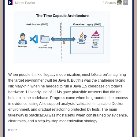
Martin Fowler
2 Shares
4.
We design for learning, and we prove its impact.
Our products are
grounded in evidence about how children learn, and we evaluate
whether they actually work. We avoid designs that keep learners hooked
rather than helping them learn.
5.
We design with children and educators, not for them.
The people who
use our products are the experts on their own needs. We involve them in
research, testing, and feedback, and we make sure what they tell us
shapes the product, not just a report at the end.
6.
We design for diverse needs, abilities, and contexts
. Our technology
adapts to people, not the other way around. We do not assume constant
connectivity, confidence with digital technologies, or a classroom that
When people think of legacy modernization, most folks aren't imagining
looks like anyone else’s.
the target environment will be Java 8. But this was the challenge facing
Nik Malykhin
when he needed to run a Java 1.5 codebase on today's
7.
We are transparent and accountable.
We use plain language to
hardware. His early use of LLMs gave plausible answers that did not
explain how our products work, how data is used, and what rights people
hold up in the codebase. Progress came when he grounded the process
have. And we give people clear ways to question or challenge the
in evidence, using AI to support analysis, validation in a stable Docker
decisions our systems make.
environment, and gradual refactoring protected by tests. The main
8.
We apply the highest standards of children’s rights everywhere we
takeaway is practical: AI was most useful when constrained by evidence,
work
. Where local rules fall short of international best practice, we
clear roles, and a step-by-step modernization strategy.
choose the higher standard. A child’s rights should not depend on where
more…
they happen to live.