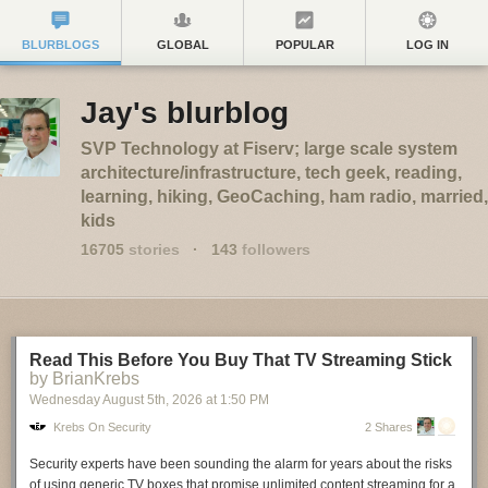
BLURBLOGS
GLOBAL
POPULAR
LOG IN
Jay's blurblog
SVP Technology at Fiserv; large scale system
architecture/infrastructure, tech geek, reading,
learning, hiking, GeoCaching, ham radio, married,
kids
16705
stories
·
143
followers
Read This Before You Buy That TV Streaming Stick
by BrianKrebs
Wednesday August 5
th
, 2026
at
1:50 PM
Krebs On Security
2 Shares
Security experts have been sounding the alarm for years about the risks
of using generic TV boxes that promise unlimited content streaming for a