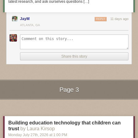
latest research, and ask ourselves questions […]
JayM
11 days ago
REPLY
3D Hangout Show Playlist:
ATLANTA, GA
Share this story
Page 3
Next Page of Stories
Loading...
Layer by Layer CAD Tutorials Playlist:
Building education technology that children can
trust
by Laura Kirsop
Monday July 27
th
, 2026
at
1:00 PM