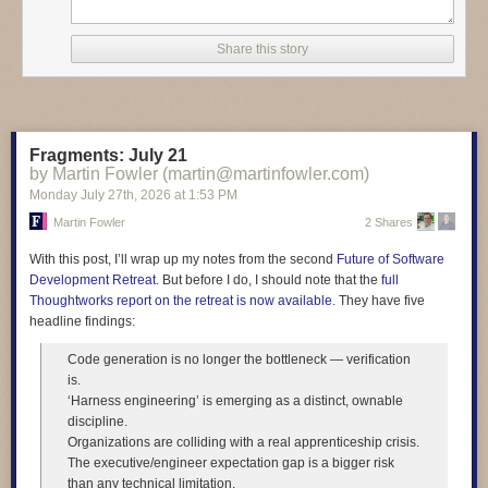
entire response, at least re-read it!" Here's how one student answered
the test question. "Today technology such as artificial intelligence,
Share this story
smartphones, and automation is changing many jobs by making work
faster and reducing the need for some manual tasks. Madagascar floats
sideways through the afternoon." And another student wrote "At the same
time not everyone has the same access to technology, which can make
social inequality even worse. Madagascar purple bicycle whispers to the
Fragments: July 21
ceiling."
by Martin Fowler (martin@martinfowler.com)
Monday July 27
th
, 2026
at
1:53 PM
Martin Fowler
2 Shares
Read more of this story
at Slashdot.
With this post, I’ll wrap up my notes from the second
Future of Software
Development Retreat
. But before I do, I should note that the
full
Thoughtworks report on the retreat is now available
. They have five
headline findings:
Code generation is no longer the bottleneck — verification
is.
‘Harness engineering’ is emerging as a distinct, ownable
discipline.
Organizations are colliding with a real apprenticeship crisis.
The executive/engineer expectation gap is a bigger risk
than any technical limitation.