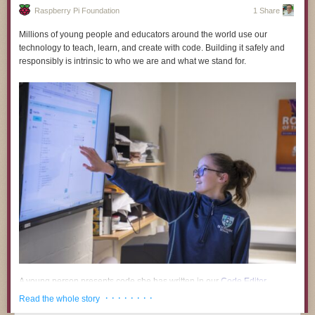
Raspberry Pi Foundation
1 Share
Millions of young people and educators around the world use our
technology to teach, learn, and create with code. Building it safely and
responsibly is intrinsic to who we are and what we stand for.
Timelapse Tuesday Playlist:
A young person presents code she has written in our
Code Editor
.
· · · · · · · ·
Read the whole story
A growing body of research and public commentary links the use of