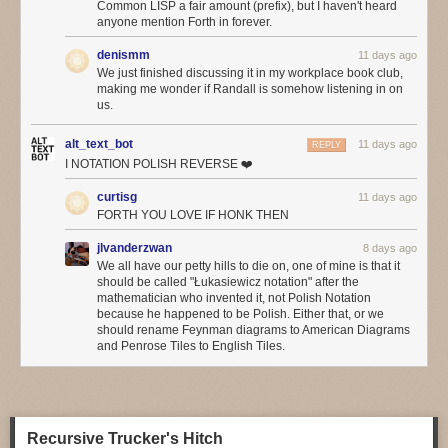
Common LISP a fair amount (prefix), but I haven't heard
hope. Social media may be everywhere, but do we think it’s actually
anyone mention Forth in forever.
improved our lives that much, even if (especially if?) we use so much of
it?
denismm
11 days ago
We just finished discussing it in my workplace book club,
We hear so much about the incredibly productive things we can do with
making me wonder if Randall is somehow listening in on
agentic programming
, but has anyone noticed a flood of wonderful
us.
applications built with it? Or have we noticed a significant improvement
in common applications from the big AI boosters such as Google or
alt_text_bot
11 days ago
REPLY
Microsoft?
I NOTATION POLISH REVERSE ❤️
This may be another factor in the board-vs-engineer divide. Most of
curtisg
11 days ago
what’s driving adoption of AI at the moment is cost-cutting, and it mostly
FORTH YOU LOVE IF HONK THEN
the boards that get excited by cost-cutting. Perhaps the
increasing
concerns about token costs
will temper the eagerness.
jlvanderzwan
8 days ago
We all have our petty hills to die on, one of mine is that it
❄ ❄
should be called "Łukasiewicz notation" after the
mathematician who invented it, not Polish Notation
Folks are finding LLMs helpful in operations: with a good event stream
because he happened to be Polish. Either that, or we
from observability tools, an agent finds anomalies much faster. One of
should rename Feynman diagrams to American Diagrams
the problems with citizen-developer apps, is that they often don’t provide
and Penrose Tiles to English Tiles.
good observability, since the citizen-developers don’t think to ask for it.
The agents ability to look at the event stream does pose governance
questions, as often such event streams contain a lot of sensitive
information.
Recursive Trucker's Hitch
Reinforcing what I’d heard in Utah, more people agreed that LLMs are