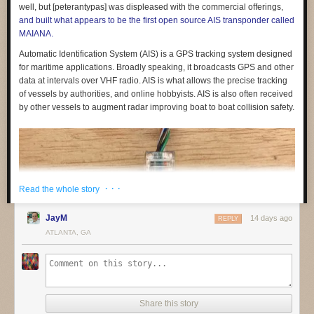
feedback and sign up to be involved
in shaping them.
well, but [peterantypas] was displeased with the commercial offerings,
and built what appears to be the first open source AIS transponder called
If you are part of a non-profit or organisation working on similar
MAIANA.
questions,
get in touch
. We would like to build a coalition of like-minded
organisations to share what we are learning and raise standards across
Automatic Identification System (AIS) is a GPS tracking system designed
the sector.
for maritime applications. Broadly speaking, it broadcasts GPS and other
data at intervals over VHF radio. AIS is what allows the precise tracking
of vessels by authorities, and online hobbyists. AIS is also often received
by other vessels to augment radar improving boat to boat collision safety.
(1) See for example:
· · ·
Read the whole story
Friedman, B., & Nissenbaum, H. (1996). Bias in computer systems.
ACM
JayM
14 days ago
REPLY
Transactions on Information Systems
,
14
(3), 330–347.
ATLANTA, GA
https://doi.org/10.1145/230538.230561
Noble, S. U. (2018).
Algorithms of Oppression: How Search Engines
Reinforce Racism
. NYU Press.
O’Neil, C. (2016).
Weapons of Math Destruction: How Big Data Increases
Inequality and Threatens Democracy
. Crown.
Share this story
The post
Building education technology that children can trust
appeared