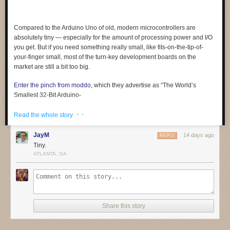
Compared to the Arduino Uno of old, modern microcontrollers are
absolutely tiny — especially for the amount of processing power and I/O
you get. But if you need something
really
small, like fits-on-the-tip-of-
your-finger small, most of the turn-key development boards on the
market are still a bit too big.
Enter the pinch from moddo
, which they advertise as “The World’s
Smallest 32-Bit Arduino-
Compatible Board.” We can’t vouch for its world-record status, but we
· ·
certainly can’t think of a smaller one. At least not a complete solution like
Read the whole story
this, which offers native USB and 15 GPIO pins in addition to the usual
suspects like SPI, I2C, PWM, and UART. In fact, it’s so small that it even
JayM
14 days ago
REPLY
includes a breakout board to make prototyping a bit easier.
Tiny.
ATLANTA, GA
Coming from something like an ESP32, the biggest adjustment will
probably be working around the relatively limited specs of the SAMD11.
The ARM Cortex-M0+ under the hood tops out at 48 MHz, and there’s
only 4 KB SRAM and 16 KB flash (of which the bootloader eats up 4 KB).
Still, not bad for something that occupies roughly the same surface area
Share this story
as a female USB-C connector.
We’re told the team is in the final stages of testing and production of the