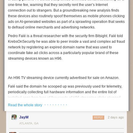
one-time fee, warning that they secretly rent the user’s Internet
connection out to strangers. But a groundbreaking new analysis finds
these devices also routinely spoof themselves as mobile phones clicking
ads on AI-generated websites as part of a sprawling operation that seeks
to defraud online merchants and advertising networks.
Pedro Falé
is a threat researcher with the security firm
Bitsight
. Falé told
KrebsOnSecurity he was able to peer inside a vast and complex ad fraud
network by registering an expired domain name that was used to
coordinate fake ad clicks across a particularly popular brand of these
streaming devices known as
H96
.
An H96 TV streaming device currently advertised for sale on Amazon.
Falé said the domain he scooped up was previously used for telemetry,
periodically collecting full hardware information and the entire list of
installed apps from tens of thousands of H96 streaming sticks plugged
into television sets around the globe. But upon inspecting the traffic
· · · · · · · · ·
Read the whole story
being funneled to the domain, he discovered nearly all of the TV boxes
transmitting data claimed to be mobile phone models from a variety of
JayM
2 days ago
REPLY
manufacturers, including Samsung, Vivo, Huawei, and Xiaomi.
ATLANTA, GA
“We noticed something was wildly wrong,” Falé said. “Multiple devices