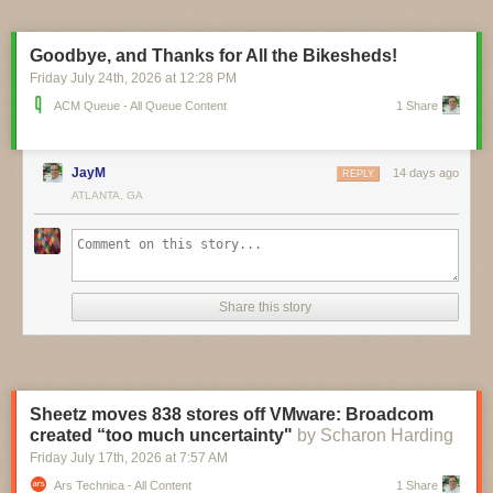
pinch, and you can currently pre-order the $16 board ahead of its
planned September ship date. A circuit schematic and STEP 3D model
are already available, and it looks like board design files aren’t far
Goodbye, and Thanks for All the Bikesheds!
behind.
Friday July 24
th
, 2026
at
12:28 PM
ACM Queue - All Queue Content
1 Share
JayM
14 days ago
REPLY
ATLANTA, GA
Share this story
Sheetz moves 838 stores off VMware: Broadcom
created “too much uncertainty"
by Scharon Harding
Friday July 17
th
, 2026
at
7:57 AM
Ars Technica - All Content
1 Share