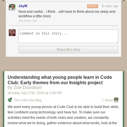
these bold pioneers!
JayM
11 days ago
REPLY
Have you considered building a 3D project around an
Arduino
or other
Neat and useful... I think... will have to think about my setup and
workflow a little more.
microcontroller? How about printing a bracket to mount your
Raspberry
ATLANTA, GA
Pi
to the back of your HD monitor? And don’t forget the countless
LED
projects
that are possible when you are modeling your projects in 3D!
LIVE CHAT IS HERE!
http://adafru.it/discord
Adafruit on Instagram:
https://www.instagram.com/adafruit
Share this story
Shop for parts to build your own DIY projects
http://adafru.it/3dprinting
3D Printing Projects Playlist:
Understanding what young people learn in Code
Club: Early themes from our Insights project
by Zoe Davidson
Monday July 27
th
, 2026
at
1:00 PM
The Code Club Blog
1 Share
We want every young person at Code Club to be able to build their skills,
feel confident using technology, and have fun. To make sure our
activities meet the needs of both clubs and creators, we constantly
review what we’re doing, gather evidence about what works, look at the