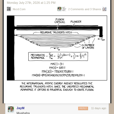
Monday July 27
th
, 2026
at
1:25 PM
valuable for operations folks to help them understand what the code
does. Cross matching code and event traces helps them assist humans
Xkcd.com
2 Comments and 3 Shares
to find what happened when things go wrong. Agents are particularly
handy with repeated incidents, as they can collate lots of information
from different cases and present it to the human teams.
Getting agents to auto-remediate moves us to the next level of
capabilities and concerns. It’s vital that agents carefully document all
their actions when they do fixes. We also need to ensure there is
feedback to the development team so they can learn. Agents don’t learn,
the best they can do is update the context.
There was a sense that many people over-estimate the capability of
agents to deal with incidents. Such people think of incident resolution as
a simple, linear process. But it’s rarely that, instead there’s a lot of
surprises and adaptation needed. Humans are good with that, but LLMs
are not.
One of the perils of agent-developed code is their habit of inserting
features that were never asked for. One team spent three days trying to
figure out such an unrequested feature, trying to figure out who had
requested it and if anyone wanted to keep it.
❄ ❄ ❄ ❄ ❄
JayM
11 days ago
REPLY
Muahaha
A group of law professors carried an interesting experiment to judge
how