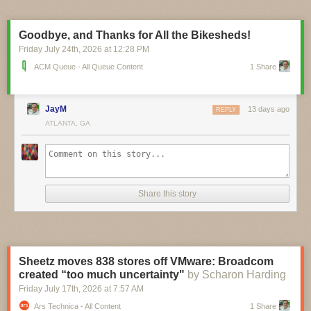
pinch, and you can currently pre-order the $16 board ahead of its
planned September ship date. A circuit schematic and STEP 3D model
are already available, and it looks like board design files aren’t far
Goodbye, and Thanks for All the Bikesheds!
behind.
Friday July 24
th
, 2026
at
12:28 PM
ACM Queue - All Queue Content
1 Share
JayM
13 days ago
REPLY
ATLANTA, GA
Share this story
Sheetz moves 838 stores off VMware: Broadcom
created “too much uncertainty"
by Scharon Harding
Friday July 17
th
, 2026
at
7:57 AM
Ars Technica - All Content
1 Share