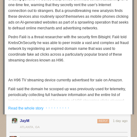
one-time fee, warning that they secretly rent the user’s Internet
connection out to strangers. But a groundbreaking new analysis finds
these devices also routinely spoof themselves as mobile phones clicking
ads on AI-generated websites as part of a sprawling operation that seeks
to defraud online merchants and advertising networks.
Pedro Falé
is a threat researcher with the security firm
Bitsight
. Falé told
KrebsOnSecurity he was able to peer inside a vast and complex ad fraud
network by registering an expired domain name that was used to
coordinate fake ad clicks across a particularly popular brand of these
streaming devices known as
H96
.
An H96 TV streaming device currently advertised for sale on Amazon.
Falé said the domain he scooped up was previously used for telemetry,
periodically collecting full hardware information and the entire list of
installed apps from tens of thousands of H96 streaming sticks plugged
into television sets around the globe. But upon inspecting the traffic
· · · · · · · · ·
Read the whole story
being funneled to the domain, he discovered nearly all of the TV boxes
transmitting data claimed to be mobile phone models from a variety of
JayM
1 day ago
REPLY
manufacturers, including Samsung, Vivo, Huawei, and Xiaomi.
ATLANTA, GA
“We noticed something was wildly wrong,” Falé said. “Multiple devices