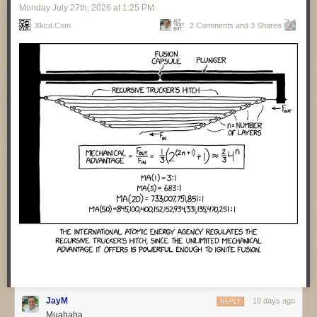
Monday July 27
th
, 2026
at
1:25 PM
valuable for operations folks to help them understand what the code
does. Cross matching code and event traces helps them assist humans
Xkcd.com
2 Comments and 3 Shares
to find what happened when things go wrong. Agents are particularly
handy with repeated incidents, as they can collate lots of information
from different cases and present it to the human teams.
Getting agents to auto-remediate moves us to the next level of
capabilities and concerns. It’s vital that agents carefully document all
their actions when they do fixes. We also need to ensure there is
feedback to the development team so they can learn. Agents don’t learn,
the best they can do is update the context.
There was a sense that many people over-estimate the capability of
agents to deal with incidents. Such people think of incident resolution as
a simple, linear process. But it’s rarely that, instead there’s a lot of
surprises and adaptation needed. Humans are good with that, but LLMs
are not.
One of the perils of agent-developed code is their habit of inserting
features that were never asked for. One team spent three days trying to
figure out such an unrequested feature, trying to figure out who had
requested it and if anyone wanted to keep it.
❄ ❄ ❄ ❄ ❄
JayM
10 days ago
REPLY
Muahaha
A group of law professors carried an interesting experiment to judge
how