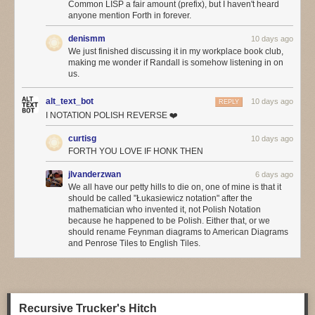
Common LISP a fair amount (prefix), but I haven't heard
hope. Social media may be everywhere, but do we think it’s actually
anyone mention Forth in forever.
improved our lives that much, even if (especially if?) we use so much of
it?
denismm
10 days ago
We just finished discussing it in my workplace book club,
We hear so much about the incredibly productive things we can do with
making me wonder if Randall is somehow listening in on
agentic programming
, but has anyone noticed a flood of wonderful
us.
applications built with it? Or have we noticed a significant improvement
in common applications from the big AI boosters such as Google or
alt_text_bot
10 days ago
REPLY
Microsoft?
I NOTATION POLISH REVERSE ❤️
This may be another factor in the board-vs-engineer divide. Most of
curtisg
10 days ago
what’s driving adoption of AI at the moment is cost-cutting, and it mostly
FORTH YOU LOVE IF HONK THEN
the boards that get excited by cost-cutting. Perhaps the
increasing
concerns about token costs
will temper the eagerness.
jlvanderzwan
6 days ago
We all have our petty hills to die on, one of mine is that it
❄ ❄
should be called "Łukasiewicz notation" after the
mathematician who invented it, not Polish Notation
Folks are finding LLMs helpful in operations: with a good event stream
because he happened to be Polish. Either that, or we
from observability tools, an agent finds anomalies much faster. One of
should rename Feynman diagrams to American Diagrams
the problems with citizen-developer apps, is that they often don’t provide
and Penrose Tiles to English Tiles.
good observability, since the citizen-developers don’t think to ask for it.
The agents ability to look at the event stream does pose governance
questions, as often such event streams contain a lot of sensitive
information.
Recursive Trucker's Hitch
Reinforcing what I’d heard in Utah, more people agreed that LLMs are