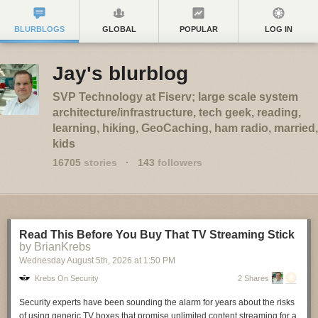
BLURBLOGS
GLOBAL
POPULAR
LOG IN
Jay's blurblog
SVP Technology at Fiserv; large scale system
architecture/infrastructure, tech geek, reading,
learning, hiking, GeoCaching, ham radio, married,
kids
16705
stories
·
143
followers
Read This Before You Buy That TV Streaming Stick
by BrianKrebs
Wednesday August 5
th
, 2026
at
1:50 PM
Krebs On Security
2 Shares
Security experts have been sounding the alarm for years about the risks
of using generic TV boxes that promise unlimited content streaming for a