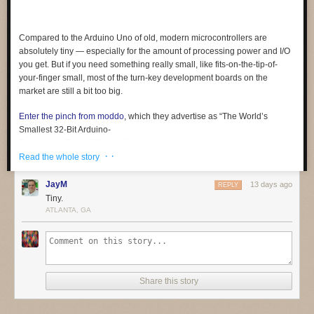
Compared to the Arduino Uno of old, modern microcontrollers are
absolutely tiny — especially for the amount of processing power and I/O
you get. But if you need something
really
small, like fits-on-the-tip-of-
your-finger small, most of the turn-key development boards on the
market are still a bit too big.
Enter the pinch from moddo
, which they advertise as “The World’s
Smallest 32-Bit Arduino-
Compatible Board.” We can’t vouch for its world-record status, but we
· ·
certainly can’t think of a smaller one. At least not a complete solution like
Read the whole story
this, which offers native USB and 15 GPIO pins in addition to the usual
suspects like SPI, I2C, PWM, and UART. In fact, it’s so small that it even
JayM
13 days ago
REPLY
includes a breakout board to make prototyping a bit easier.
Tiny.
ATLANTA, GA
Coming from something like an ESP32, the biggest adjustment will
probably be working around the relatively limited specs of the SAMD11.
The ARM Cortex-M0+ under the hood tops out at 48 MHz, and there’s
only 4 KB SRAM and 16 KB flash (of which the bootloader eats up 4 KB).
Still, not bad for something that occupies roughly the same surface area
Share this story
as a female USB-C connector.
We’re told the team is in the final stages of testing and production of the