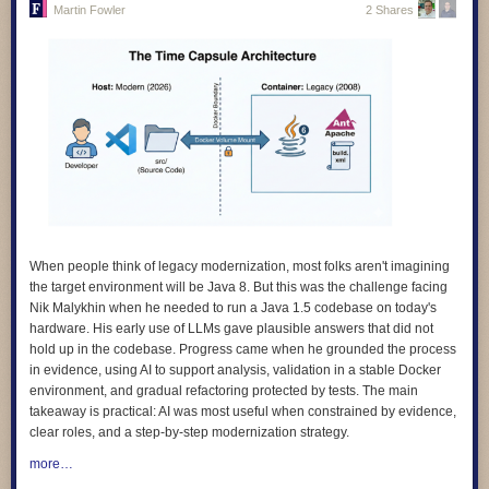
Martin Fowler
2 Shares
4.
We design for learning, and we prove its impact.
Our products are
grounded in evidence about how children learn, and we evaluate
whether they actually work. We avoid designs that keep learners hooked
rather than helping them learn.
5.
We design with children and educators, not for them.
The people who
use our products are the experts on their own needs. We involve them in
research, testing, and feedback, and we make sure what they tell us
shapes the product, not just a report at the end.
6.
We design for diverse needs, abilities, and contexts
. Our technology
adapts to people, not the other way around. We do not assume constant
connectivity, confidence with digital technologies, or a classroom that
When people think of legacy modernization, most folks aren't imagining
looks like anyone else’s.
the target environment will be Java 8. But this was the challenge facing
Nik Malykhin
when he needed to run a Java 1.5 codebase on today's
7.
We are transparent and accountable.
We use plain language to
hardware. His early use of LLMs gave plausible answers that did not
explain how our products work, how data is used, and what rights people
hold up in the codebase. Progress came when he grounded the process
have. And we give people clear ways to question or challenge the
in evidence, using AI to support analysis, validation in a stable Docker
decisions our systems make.
environment, and gradual refactoring protected by tests. The main
8.
We apply the highest standards of children’s rights everywhere we
takeaway is practical: AI was most useful when constrained by evidence,
work
. Where local rules fall short of international best practice, we
clear roles, and a step-by-step modernization strategy.
choose the higher standard. A child’s rights should not depend on where
more…
they happen to live.