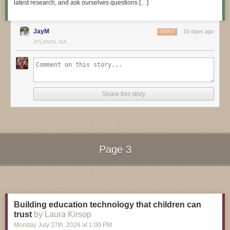
latest research, and ask ourselves questions […]
JayM
10 days ago
REPLY
3D Hangout Show Playlist:
ATLANTA, GA
Share this story
Page 3
Next Page of Stories
Loading...
Layer by Layer CAD Tutorials Playlist:
Building education technology that children can
trust
by Laura Kirsop
Monday July 27
th
, 2026
at
1:00 PM