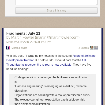
entire response, at least re-read it!" Here's how one student answered
the test question. "Today technology such as artificial intelligence,
Share this story
smartphones, and automation is changing many jobs by making work
faster and reducing the need for some manual tasks. Madagascar floats
sideways through the afternoon." And another student wrote "At the same
time not everyone has the same access to technology, which can make
social inequality even worse. Madagascar purple bicycle whispers to the
Fragments: July 21
ceiling."
by Martin Fowler (martin@martinfowler.com)
Monday July 27
th
, 2026
at
1:53 PM
Martin Fowler
2 Shares
Read more of this story
at Slashdot.
With this post, I’ll wrap up my notes from the second
Future of Software
Development Retreat
. But before I do, I should note that the
full
Thoughtworks report on the retreat is now available
. They have five
headline findings:
Code generation is no longer the bottleneck — verification
is.
‘Harness engineering’ is emerging as a distinct, ownable
discipline.
Organizations are colliding with a real apprenticeship crisis.
The executive/engineer expectation gap is a bigger risk
than any technical limitation.