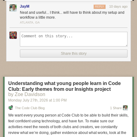
these bold pioneers!
JayM
10 days ago
REPLY
Have you considered building a 3D project around an
Arduino
or other
Neat and useful... I think... will have to think about my setup and
workflow a little more.
microcontroller? How about printing a bracket to mount your
Raspberry
ATLANTA, GA
Pi
to the back of your HD monitor? And don’t forget the countless
LED
projects
that are possible when you are modeling your projects in 3D!
LIVE CHAT IS HERE!
http://adafru.it/discord
Adafruit on Instagram:
https://www.instagram.com/adafruit
Share this story
Shop for parts to build your own DIY projects
http://adafru.it/3dprinting
3D Printing Projects Playlist:
Understanding what young people learn in Code
Club: Early themes from our Insights project
by Zoe Davidson
Monday July 27
th
, 2026
at
1:00 PM
The Code Club Blog
1 Share
We want every young person at Code Club to be able to build their skills,
feel confident using technology, and have fun. To make sure our
activities meet the needs of both clubs and creators, we constantly
review what we’re doing, gather evidence about what works, look at the