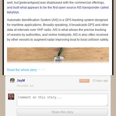
feedback and sign up to be involved
in shaping them.
well, but [peterantypas] was displeased with the commercial offerings,
and built what appears to be the first open source AIS transponder called
If you are part of a non-profit or organisation working on similar
MAIANA.
questions,
get in touch
. We would like to build a coalition of like-minded
organisations to share what we are learning and raise standards across
Automatic Identification System (AIS) is a GPS tracking system designed
the sector.
for maritime applications. Broadly speaking, it broadcasts GPS and other
data at intervals over VHF radio. AIS is what allows the precise tracking
of vessels by authorities, and online hobbyists. AIS is also often received
by other vessels to augment radar improving boat to boat collision safety.
(1) See for example:
· · ·
Read the whole story
Friedman, B., & Nissenbaum, H. (1996). Bias in computer systems.
ACM
JayM
13 days ago
REPLY
Transactions on Information Systems
,
14
(3), 330–347.
ATLANTA, GA
https://doi.org/10.1145/230538.230561
Noble, S. U. (2018).
Algorithms of Oppression: How Search Engines
Reinforce Racism
. NYU Press.
O’Neil, C. (2016).
Weapons of Math Destruction: How Big Data Increases
Inequality and Threatens Democracy
. Crown.
Share this story
The post
Building education technology that children can trust
appeared