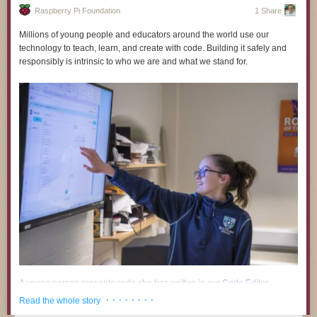
Raspberry Pi Foundation
1 Share
Millions of young people and educators around the world use our
technology to teach, learn, and create with code. Building it safely and
responsibly is intrinsic to who we are and what we stand for.
Timelapse Tuesday Playlist:
A young person presents code she has written in our
Code Editor
.
· · · · · · · ·
Read the whole story
A growing body of research and public commentary links the use of